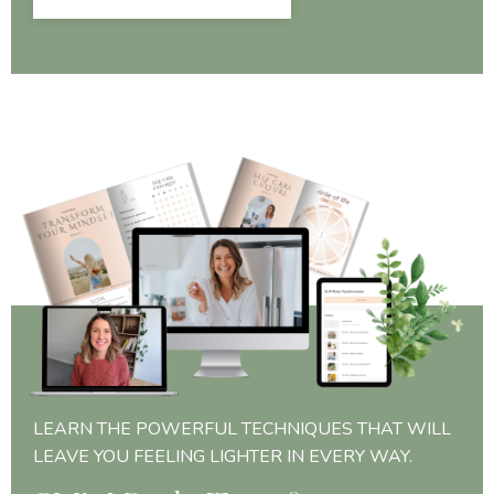
LEARN THE POWERFUL TECHNIQUES THAT WILL
LEAVE YOU FEELING LIGHTER IN EVERY WAY.