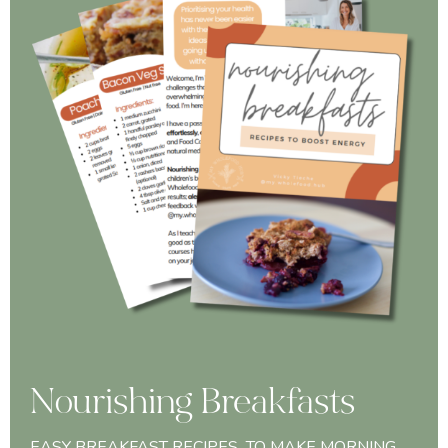
Nourishing Breakfasts
EASY BREAKFAST RECIPES TO MAKE MORNING