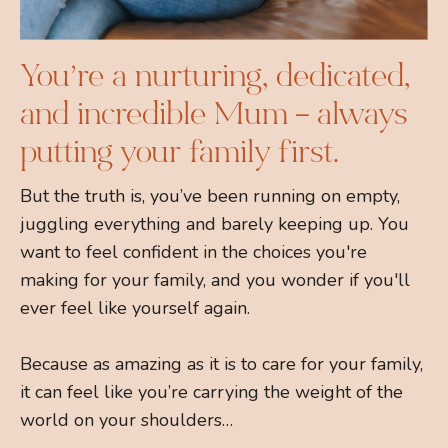
You’re a nurturing, dedicated,
and incredible Mum – always
putting your family first.
But the truth is, you’ve been running on empty,
juggling everything and barely keeping up. You
want to feel confident in the choices you're
making for your family, and you wonder if you'll
ever feel like yourself again.
Because as amazing as it is to care for your family,
it can feel like you’re carrying the weight of the
world on your shoulders…