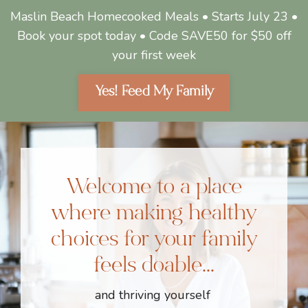
Maslin Beach Homecooked Meals • Starts July 23 •
Book your spot today • Code SAVE50 for $50 off
your first week
Yes! Feed My Family
Welcome to a place
where making healthy
choices for your family
feels doable...
and thriving yourself