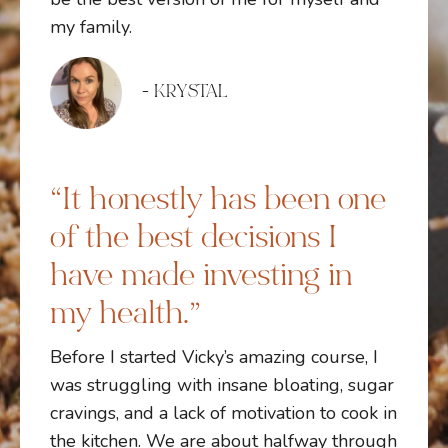
my family.
- KRYSTAL
“It honestly has been one
of the best decisions I
have made investing in
my health.”
Before I started Vicky’s amazing course, I
was struggling with insane bloating, sugar
cravings, and a lack of motivation to cook in
the kitchen. We are about halfway through