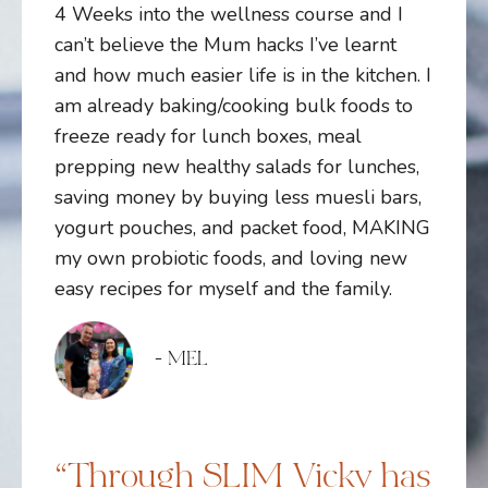
4 Weeks into the wellness course and I
can’t believe the Mum hacks I’ve learnt
and how much easier life is in the kitchen. I
am already baking/cooking bulk foods to
freeze ready for lunch boxes, meal
prepping new healthy salads for lunches,
saving money by buying less muesli bars,
yogurt pouches, and packet food, MAKING
my own probiotic foods, and loving new
easy recipes for myself and the family.
- MEL
“Through SLIM Vicky has