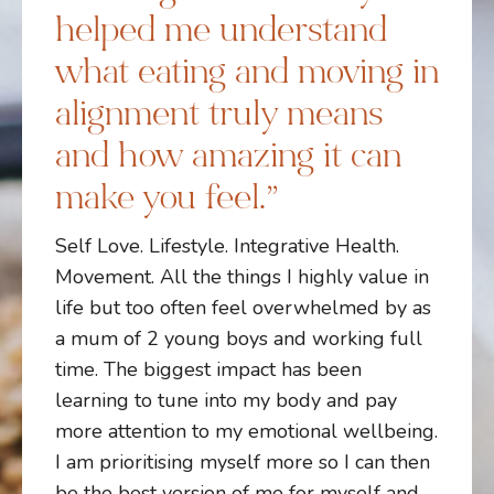
helped me understand
what eating and moving in
alignment truly means
and how amazing it can
make you feel.”
Self Love. Lifestyle. Integrative Health.
Movement. All the things I highly value in
life but too often feel overwhelmed by as
a mum of 2 young boys and working full
time. The biggest impact has been
learning to tune into my body and pay
more attention to my emotional wellbeing.
I am prioritising myself more so I can then
be the best version of me for myself and