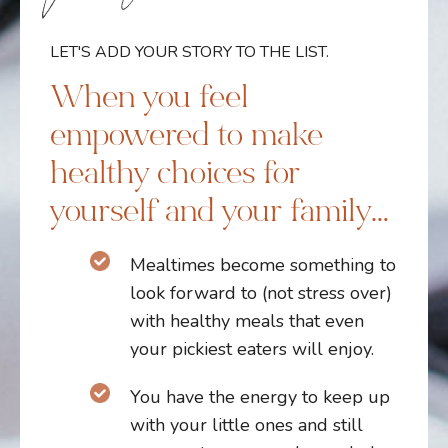
LET'S ADD YOUR STORY TO THE LIST.
When you feel
empowered to make
healthy choices for
yourself and your family…
Mealtimes become something to
look forward to (not stress over)
with healthy meals that even
your pickiest eaters will enjoy.
Y
ou have the energy to keep up
with your little ones and still