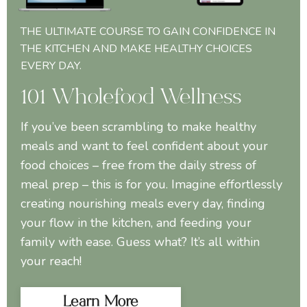
THE ULTIMATE COURSE TO GAIN CONFIDENCE IN
THE KITCHEN AND MAKE HEALTHY CHOICES
EVERY DAY.
101 Wholefood Wellness
If you’ve been scrambling to make healthy
meals and want to feel confident about your
food choices – free from the daily stress of
meal prep – this is for you. Imagine effortlessly
creating nourishing meals every day, finding
your flow in the kitchen, and feeding your
family with ease. Guess what? It’s all within
your reach!
Learn More