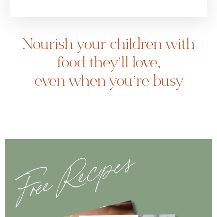
Nourish your children with
food they’ll love,
even when you’re busy
Free Recipes