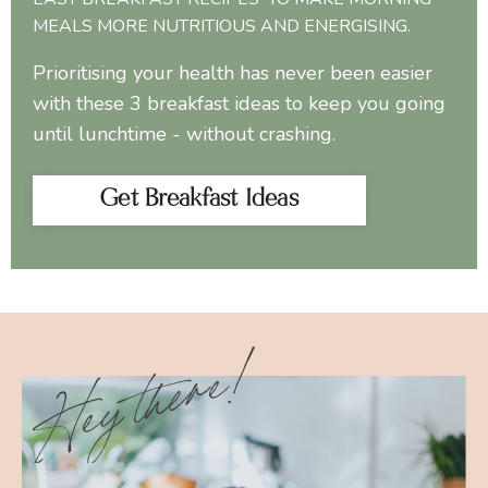
MEALS MORE NUTRITIOUS AND ENERGISING.
Prioritising your health has never been easier
with these 3 breakfast ideas to keep you going
until lunchtime - without crashing.
Get Breakfast Ideas
Hey there!