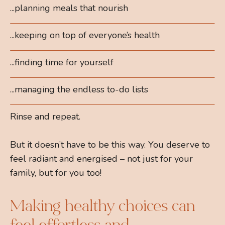
...planning meals that nourish
...keeping on top of everyone’s health
...finding time for yourself
...managing the endless to-do lists
Rinse and repeat.
But it doesn’t have to be this way. You deserve to
feel radiant and energised – not just for your
family, but for you too!
Making healthy choices can