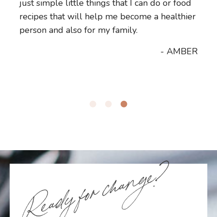
just simple little things that I can do or food
table and make more nutritious choices for
more energy for myself. I have more energy
recipes that will help me become a healthier
your family and your kids, please reach out
for my family and I'm just feeling really
person and also for my family.
to Vicky.
good.
- AMBER
- JANE
- LEANA
Ready for change?