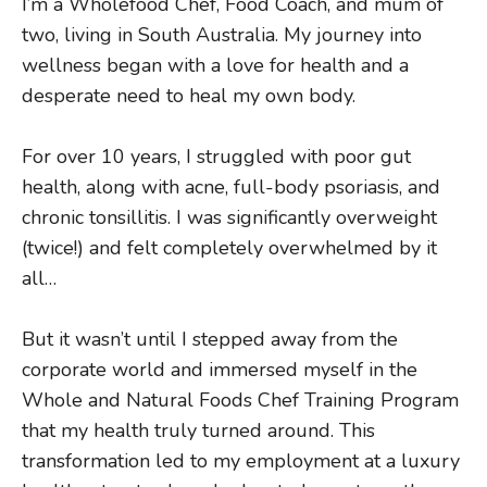
I
’m a Wholefood Chef, Food Coach, and mum of
two, living in South Australia. My journey into
wellness began with a love for health and a
desperate need to heal my own body.
For over 10 years, I struggled with poor gut
health, along with acne, full-body psoriasis, and
chronic tonsillitis. I was significantly overweight
(twice!) and felt completely overwhelmed by it
all…
But it wasn’t until I stepped away from the
corporate world and immersed myself in the
Whole and Natural Foods Chef Training Program
that my health truly turned around. This
transformation led to my employment at a luxury