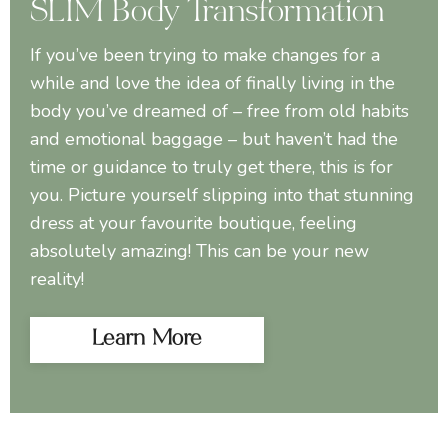
SLIM Body Transformation
If you’ve been trying to make changes for a
while and love the idea of finally living in the
body you’ve dreamed of – free from old habits
and emotional baggage – but haven’t had the
time or guidance to truly get there, this is for
you. Picture yourself slipping into that stunning
dress at your favourite boutique, feeling
absolutely amazing! This can be your new
reality!
Learn More