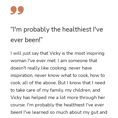
“I have more energy for myself. I
“I am now in control of what I eat
have more energy for my family
“I'm probably the healthiest I've
and the food I put on the table
and I'm just feeling really good.”
ever been!”
for my family.”
My body feels completely different. I started
I will just say that Vicky is the most inspiring
Before, I had very limited skills in the kitchen.
in a place of complete overwhelm and
woman I've ever met. I am someone that
Now I'm cooking butter chicken from scratch.
maybe just some gut issues. I've done lots of
doesn't really like cooking, never have
The kids are enjoying eating vegetables.
work previously and study around
inspiration, never know what to cook, how to
Inspired by Vicky and the course, we have
wholefoods, but still in motherhood and in
cook, all of the above. But I know that I need
done a veggie patch. So we can't wait in a
the chaos of having two young children, I
to take care of my family, my children, and
couple of weeks' time to harvest what we've
wasn't nourishing myself well and I reached
Vicky has helped me a lot more through her
grown. If you've been thinking about
out to Vicky just because I needed some
course. I'm probably the healthiest I've ever
changing your food intake, trying to get
support and some accountability and some
been! I've learned so much about my gut and
healthier, trying to put better food on the
help on how to pull it all together. I have