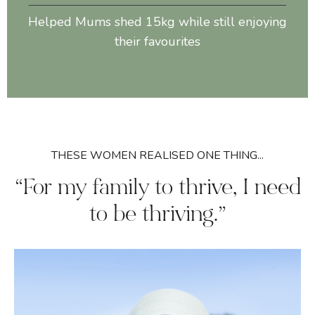
Helped Mums shed 15kg while still enjoying
their favourites
THESE WOMEN REALISED ONE THING...
“For my family to thrive, I need
to be thriving.”