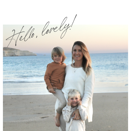
Hello, lovely!