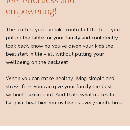
feel effortless and
empowering!
The truth is, you can take control of the food you
put on the table for your family and confidently
look back, knowing you’ve given your kids the
best start in life – all without putting your
wellbeing on the backseat.
When you can make healthy living simple and
stress-free, you can give your family the best…
without burning out. And that’s what makes for
happier, healthier mums like us every single time.