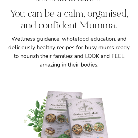
You can be a calm, organised,
and confident Mumma.
Wellness guidance, wholefood education, and
deliciously healthy recipes for busy mums ready
to nourish their families and LOOK and FEEL
amazing in their bodies.