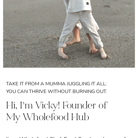
TAKE IT FROM A MUMMA JUGGLING IT ALL:
YOU CAN THRIVE WITHOUT BURNING OUT.
Hi, I’m Vicky! Founder of
My Wholefood Hub