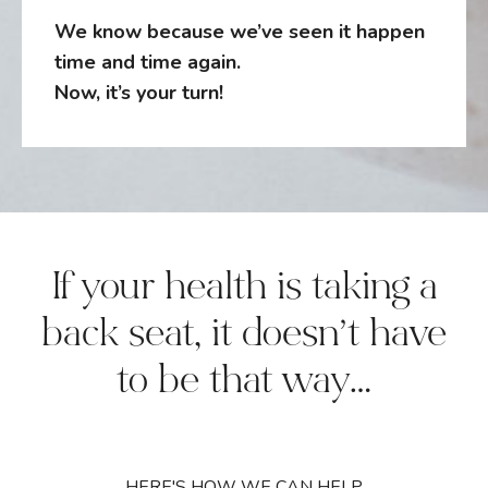
We know because we’ve seen it happen
time and time again.
Now, it’s your turn!
If your health is taking a
back seat, it doesn’t have
to be that way…
HERE'S HOW WE CAN HELP