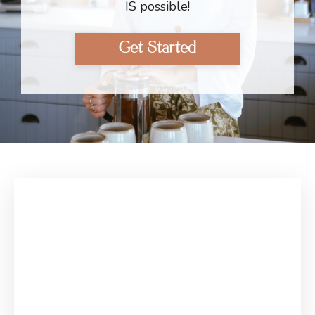
IS possible!
Get Started