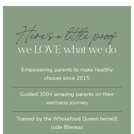
Here's a little proof
we LOVE what we do
Empowering parents to make healthy
choices since 2015
Guided 300+ amazing parents on their
wellness journey
Trained by the Wholefood Queen herself,
Jude Blereau