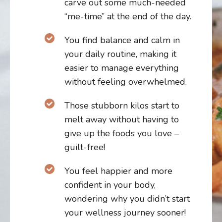
carve out some much-needed
“me-time” at the end of the day.
You find balance and calm in
your daily routine, making it
easier to manage everything
without feeling overwhelmed.
T
hose stubborn kilos start to
melt away without having to
give up the foods you love –
guilt-free!
You feel happier and more
confident in your body,
wondering why you didn’t start
your wellness journey sooner!