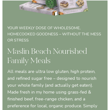
YOUR WEEKLY DOSE OF WHOLESOME,
HOMECOOKED GOODNESS – WITHOUT THE MESS
OR STRESS
Maslin Beach Nourished
Family Meals
All meals are ultra low gluten, high protein,
and refined sugar free – designed to nourish
your whole family (and actually get eaten).
Made fresh in my home using grass-fed &
finished beef, free-range chicken, and a
preference for local, organic produce. Simply