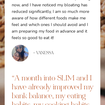
now, and I have noticed my bloating has
reduced significantly, I am so much more
aware of how different foods make me
feel and which ones I should avoid and I
am preparing my food in advance and it
feels so good to eat it!
- VANESSA
“A month into SLIM and I
have already improved my
bank balance, my eating