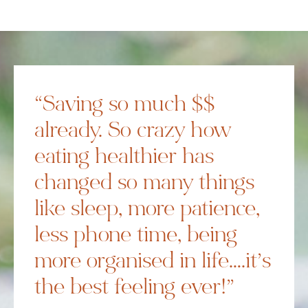
“Saving so much $$
already. So crazy how
eating healthier has
changed so many things
like sleep, more patience,
less phone time, being
more organised in life….it’s
the best feeling ever!”