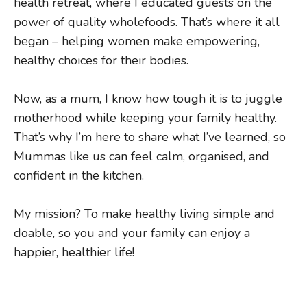
health retreat, where I educated guests on the
power of quality wholefoods. That’s where it all
began – helping women make empowering,
healthy choices for their bodies.
Now, as a mum, I know how tough it is to juggle
motherhood while keeping your family healthy.
That’s why I’m here to share what I’ve learned, so
Mummas like us can feel calm, organised, and
confident in the kitchen.
My mission? To make healthy living simple and
doable, so you and your family can enjoy a
happier, healthier life!