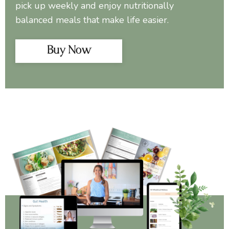
pick up weekly and enjoy nutritionally
balanced meals that make life easier.
Buy Now